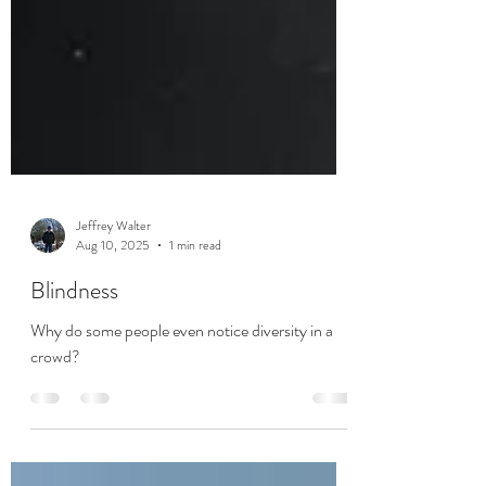
Jeffrey Walter
Aug 10, 2025
1 min read
Blindness
Why do some people even notice diversity in a
crowd?