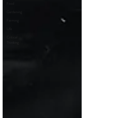
Food
Gardening
Farming
Life
Critical
Thinking