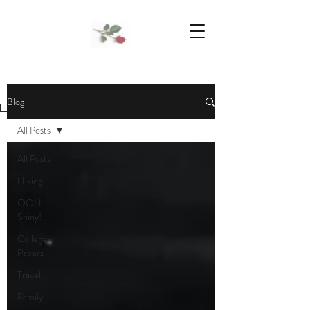
We Support Mother Earth
Blog
All Posts
All Posts
Hiking
OOH
Shiny!
College
Papers
Travel
Family