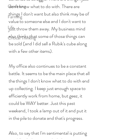
don't know what to do with. There are 
Gardening
things I don't want but also think may be of 
Farming
value to someone else and I don't want to 
Life
just throw them away. My business mind 
also thinks that some of those things can 
Critical Thinking
be sold (and I did sell a Rubik's cube along 
with a few other items).
My office also continues to be a constant 
battle. It seems to be the main place that all 
the things I don't know what to do with end 
up collecting. I keep just enough space to 
efficiently work from home, but geez, it 
could be WAY better. Just this past 
weekend, I took a lamp out of it and put it 
in the pile to donate and that's progress.
Also, to say that I'm sentimental is putting 