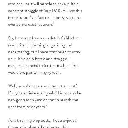
who can use it will be able to have it. It's a 
constant struggle of "but I MIGHT use this 
in the future" vs. "get real, honey, you ain't 
ever gonna use that again."
So, I may not have completely fulfilled my 
resolution of cleaning, organizing and 
decluttering, but I have continued to work 
on it. It's a daily battle and struggle - 
maybe I just need to fertilize it a bit - like I 
would the plants in my garden.
Well, how did your resolutions turn out? 
Did you achieve your goals? Do you make 
new goals each year or continue with the 
ones from prior years?
As with all my blog posts, if you enjoyed 
this article, please like, share and/or 