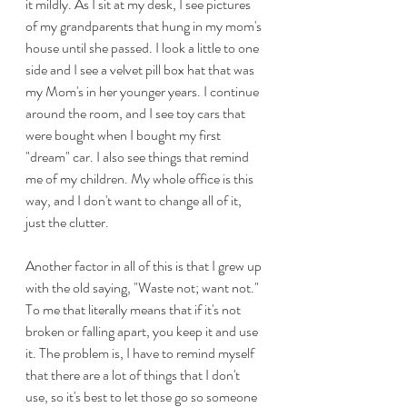
it mildly. As I sit at my desk, I see pictures 
of my grandparents that hung in my mom's 
house until she passed. I look a little to one 
side and I see a velvet pill box hat that was 
my Mom's in her younger years. I continue 
around the room, and I see toy cars that 
were bought when I bought my first 
"dream" car. I also see things that remind 
me of my children. My whole office is this 
way, and I don't want to change all of it, 
just the clutter.
Another factor in all of this is that I grew up 
with the old saying, "Waste not; want not." 
To me that literally means that if it's not 
broken or falling apart, you keep it and use 
it. The problem is, I have to remind myself 
that there are a lot of things that I don't 
use, so it's best to let those go so someone 