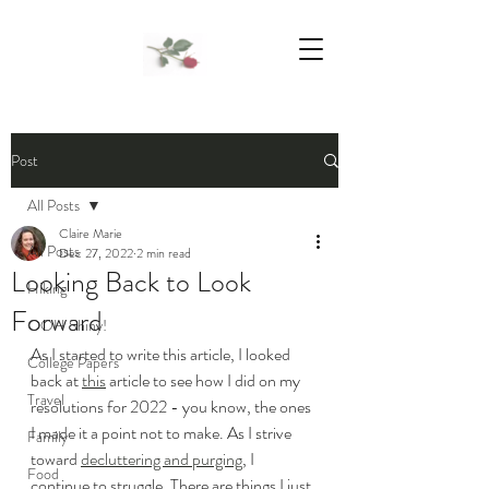
We Support Mother Earth
Post
All Posts
Claire Marie
All Posts
Dec 27, 2022
2 min read
Looking Back to Look
Hiking
Forward
OOH Shiny!
As I started to write this article, I looked 
College Papers
back at 
this
 article to see how I did on my 
Travel
resolutions for 2022 - you know, the ones 
I made it a point not to make. As I strive 
Family
toward 
decluttering and purging
,
 I 
Food
continue to struggle. There are things I just 