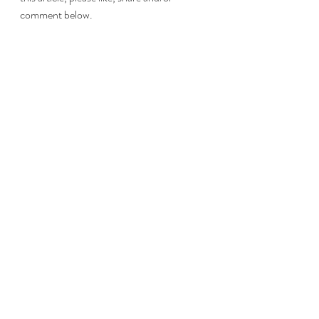
comment below.
#NewYear
#Resolutions
#Decluttering
#Stuff
#Goals
Life
Adulting
Maturity
Learning
Life
OOH Shiny!