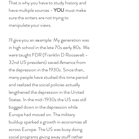
That is why you have to study history and 
have multiple sources - 
YOU
 must make 
sure the writers are not trying to 
manipulate your views.
I'll give you an example: My generation was 
in high school in the late 70s early 80s. We 
were taught FDR (Franklin D Roosevelt - 
32nd US president) saved America from 
the depression in the 1930s. Since then, 
many people have studied this time period 
and realized the social policies actually 
lengthened the depression in the United 
States. In the mid-1930s the US was still 
bogged down in the depression while 
Europe had moved on. The military 
buildup sparked a growth in economies all 
across Europe. The US was busy doing 
social programs giving away stuff rather 