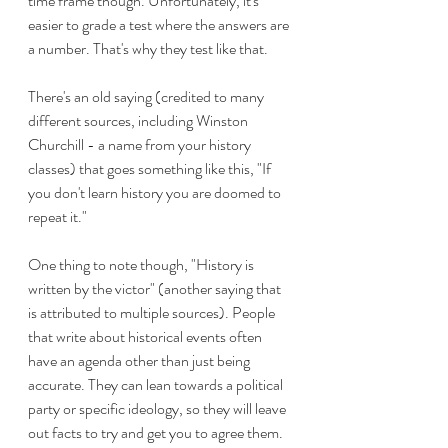
time frame though. Unfortunately, it's 
easier to grade a test where the answers are 
a number. That's why they test like that.
There's an old saying (credited to many 
different sources, including Winston 
Churchill - a name from your history 
classes) that goes something like this, "If 
you don't learn history you are doomed to 
repeat it." 
One thing to note though, "History is 
written by the victor" (another saying that 
is attributed to multiple sources). People 
that write about historical events often 
have an agenda other than just being 
accurate. They can lean towards a political 
party or specific ideology, so they will leave 
out facts to try and get you to agree them. 