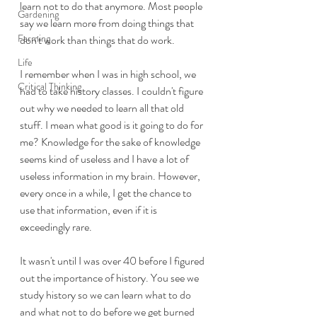
learn not to do that anymore. Most people 
Gardening
say we learn more from doing things that 
Farming
don't work than things that do work.
Life
I remember when I was in high school, we 
Critical Thinking
had to take history classes. I couldn't figure 
out why we needed to learn all that old 
stuff. I mean what good is it going to do for 
me? Knowledge for the sake of knowledge 
seems kind of useless and I have a lot of 
useless information in my brain. However, 
every once in a while, I get the chance to 
use that information, even if it is 
exceedingly rare.
It wasn't until I was over 40 before I figured 
out the importance of history. You see we 
study history so we can learn what to do 
and what not to do before we get burned 