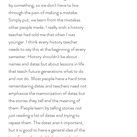
by something, so we don't have to live 
through the pain of making a mistake. 
Simply put, we learn from the mistakes 
other people made. I really wish a history 
teacher had told me that when I was 
younger. I think every history teacher 
needs to say this at the beginning of every 
semester. History shouldn't be about 
names and dates but about lessons in life 
that teach future generations what to do 
and not do. Most people have a hard time 
remembering dates and teachers need not 
emphasize the memorization of dates but 
the stories they tell and the meaning of 
them. People learn by telling stories not 
just reading a list of dates and trying to 
repeat them. The dates aren't important, 
but it is good to have a general idea of the 