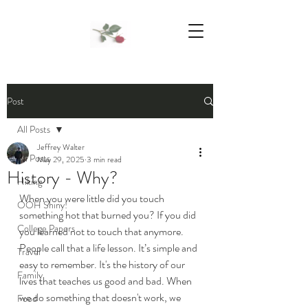
We Support Mother Earth
Post
All Posts
Jeffrey Walter
All Posts
May 29, 2025
3 min read
History - Why?
Hiking
When you were little did you touch 
OOH Shiny!
something hot that burned you? If you did 
College Papers
you learned not to touch that anymore. 
People call that a life lesson. It’s simple and 
Travel
easy to remember. It's the history of our 
Family
lives that teaches us good and bad. When 
we do something that doesn't work, we 
Food