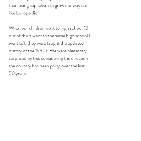
than using capitalism to grow our way out 
like Europe did.
When our children went to high school (2 
out of the 3 went to the same high school I 
went to), they were taught the updated 
history of the 1930s. We were pleasantly 
surprised by this considering the direction 
the country has been going over the last 
50 years.
In these times you really have to run 
everything through your BS detector or as 
I like to say my Vulcan filter to see if the 
story is logical or not. Even the "history" 
you hear may not make sense.