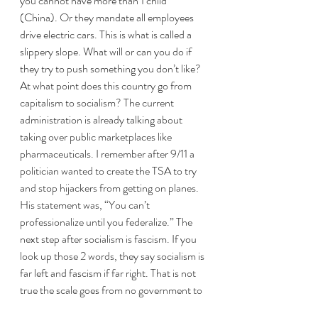
you cannot have more than 1 child 
(China). Or they mandate all employees 
drive electric cars. This is what is called a 
slippery slope. What will or can you do if 
they try to push something you don’t like? 
At what point does this country go from 
capitalism to socialism? The current 
administration is already talking about 
taking over public marketplaces like 
pharmaceuticals. I remember after 9/11 a 
politician wanted to create the TSA to try 
and stop hijackers from getting on planes. 
His statement was, “You can’t 
professionalize until you federalize.” The 
next step after socialism is fascism. If you 
look up those 2 words, they say socialism is 
far left and fascism if far right. That is not 
true the scale goes from no government to 
total government. Anarchism -> capitalism 