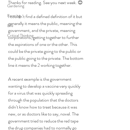
Thanks for reading. See you next week. 😊
Gardening
Farming
I couldn’t find a defined definition of it but 
generally it means the public, meaning the 
Life
government, and the private, meaning 
Critical Thinking
corporations, getting together to further 
the aspirations of one or the other. This 
could be the private going to the public or 
the public going to the private. The bottom 
line it means the 2 working together.
A recent example is the government 
wanting to develop a vaccine very quickly 
for a virus that was quickly spreading 
through the population that the doctors 
didn’t know how to treat because it was 
new, or as doctors like to say, novel. The 
government tried to reduce the red tape 
the drug companies had to normally go 