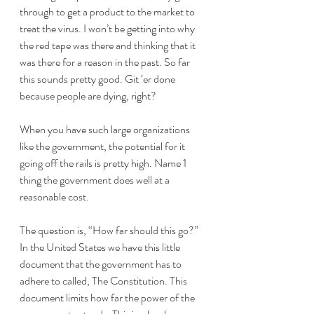
through to get a product to the market to 
treat the virus. I won’t be getting into why 
the red tape was there and thinking that it 
was there for a reason in the past. So far 
this sounds pretty good. Git ‘er done 
because people are dying, right?
When you have such large organizations 
like the government, the potential for it 
going off the rails is pretty high. Name 1 
thing the government does well at a 
reasonable cost. 
The question is, “How far should this go?” 
In the United States we have this little 
document that the government has to 
adhere to called, The Constitution. This 
document limits how far the power of the 