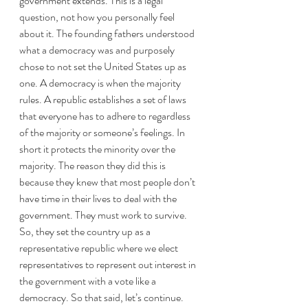
government extends. This is a legal 
question, not how you personally feel 
about it. The founding fathers understood 
what a democracy was and purposely 
chose to not set the United States up as 
one. A democracy is when the majority 
rules. A republic establishes a set of laws 
that everyone has to adhere to regardless 
of the majority or someone’s feelings. In 
short it protects the minority over the 
majority. The reason they did this is 
because they knew that most people don’t 
have time in their lives to deal with the 
government. They must work to survive. 
So, they set the country up as a 
representative republic where we elect 
representatives to represent out interest in 
the government with a vote like a 
democracy. So that said, let’s continue.