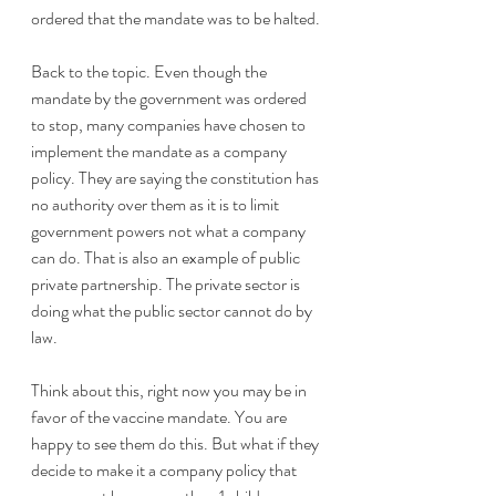
ordered that the mandate was to be halted.
Back to the topic. Even though the 
mandate by the government was ordered 
to stop, many companies have chosen to 
implement the mandate as a company 
policy. They are saying the constitution has 
no authority over them as it is to limit 
government powers not what a company 
can do. That is also an example of public 
private partnership. The private sector is 
doing what the public sector cannot do by 
law.
Think about this, right now you may be in 
favor of the vaccine mandate. You are 
happy to see them do this. But what if they 
decide to make it a company policy that 