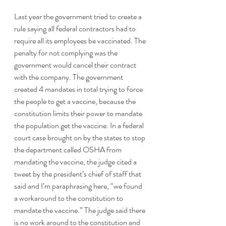
Last year the government tried to create a 
rule saying all federal contractors had to 
require all its employees be vaccinated. The 
penalty for not complying was the 
government would cancel their contract 
with the company. The government 
created 4 mandates in total trying to force 
the people to get a vaccine, because the 
constitution limits their power to mandate 
the population get the vaccine. In a federal 
court case brought on by the states to stop 
the department called OSHA from 
mandating the vaccine, the judge cited a 
tweet by the president’s chief of staff that 
said and I’m paraphrasing here, “we found 
a workaround to the constitution to 
mandate the vaccine.” The judge said there 
is no work around to the constitution and 