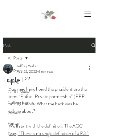
We Support Mother Earth
Post
All Posts
Jeffrey Walter
All Posts
Feb 22, 2022
4 min read
Triple P?
Hiking
You may have heard the president use the 
OOH Shiny!
term “Public-Private partnership” (PPP 
College Papers
or P3) before. What the heck was he 
talking about?
Travel
Family
We’ll start with the definition. The 
AGC 
says, “There is no single definition of a P3.
"
Food