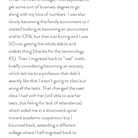
get some sort of business degree to go 
along with my love of numbers. I was also 
slowly becoming the family accountant so I 
started looking at becoming an accountant 
and/or CPA, but that was boring and I was 
SO not getting the whole debits and 
crebits thing (thanks for the terminology 
KS). Then I migrated back to “real” math, 
briefly considering becoming an actuary, 
which led me to a professor that didn’t 
exactly like that I wasn’t going to class but 
acing all the tests. That changed the next 
class I had with her (still able to ace her 
tests, but failing for lack of attendance) 
which aided me in a downward spiral 
toward academic suspension but I 
bounced back, attending a different 
college where I half migrated back to 