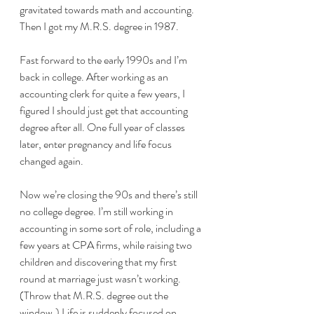
gravitated towards math and accounting. 
Then I got my M.R.S. degree in 1987. 
Fast forward to the early 1990s and I’m 
back in college. After working as an 
accounting clerk for quite a few years, I 
figured I should just get that accounting 
degree after all. One full year of classes 
later, enter pregnancy and life focus 
changed again. 
Now we’re closing the 90s and there’s still 
no college degree. I’m still working in 
accounting in some sort of role, including a 
few years at CPA firms, while raising two 
children and discovering that my first 
round at marriage just wasn’t working. 
(Throw that M.R.S. degree out the 
window.) Life is suddenly focused on 