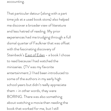
accounting. 
That particular detour (along with a part 
time job at a used book store) also helped 
me discover a broader view of literature 
and less hatred of reading. My prior 
experiences had me trudging through a full 
dismal quarter of Faulkner that was offset 
with the fascinating discovery of 
Steinbeck’s 
East of Eden
 - a book I chose 
to read because I had watched the 
miniseries. (TV was my favorite 
entertainment.) I had been introduced to 
some of the authors in my early high 
school years but didn’t really appreciate 
them - in other words, they were 
BORING. There was also something 
about watching a movie then reading the 
book that worked for me, but I still 