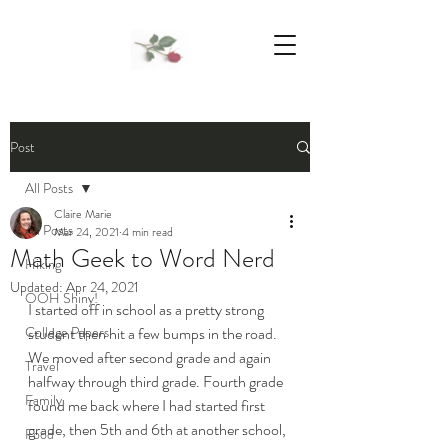
We Support Mother Earth
Post
All Posts
Claire Marie
All Posts
Mar 24, 2021
4 min read
Math Geek to Word Nerd
Hiking
Updated:
Apr 24, 2021
OOH Shiny!
I started off in school as a pretty strong 
College Papers
student then hit a few bumps in the road.  
We moved after second grade and again 
Travel
halfway through third grade. Fourth grade 
Family
found me back where I had started first 
grade, then 5th and 6th at another school, 
Food