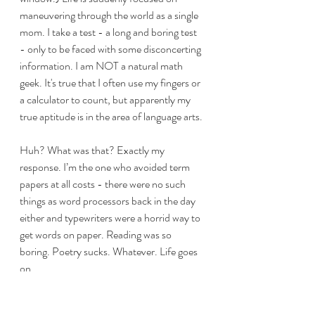
maneuvering through the world as a single 
mom. I take a test - a long and boring test 
- only to be faced with some disconcerting 
information. I am NOT a natural math 
geek. It's true that I often use my fingers or 
a calculator to count, but apparently my 
true aptitude is in the area of language arts. 
Huh? What was that? Exactly my 
response. I’m the one who avoided term 
papers at all costs - there were no such 
things as word processors back in the day 
either and typewriters were a horrid way to 
get words on paper. Reading was so 
boring. Poetry sucks. Whatever. Life goes 
on. 
A few more years pass, I have remarried 