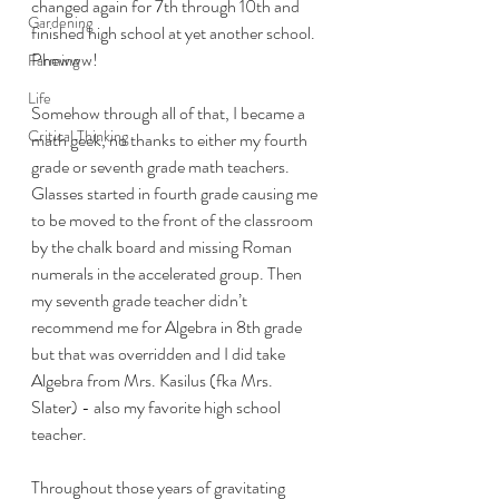
changed again for 7th through 10th and 
Gardening
finished high school at yet another school. 
Phewww! 
Farming
Life
Somehow through all of that, I became a 
Critical Thinking
math geek, no thanks to either my fourth 
grade or seventh grade math teachers. 
Glasses started in fourth grade causing me 
to be moved to the front of the classroom 
by the chalk board and missing Roman 
numerals in the accelerated group. Then 
my seventh grade teacher didn’t 
recommend me for Algebra in 8th grade 
but that was overridden and I did take 
Algebra from Mrs. Kasilus (fka Mrs. 
Slater) - also my favorite high school 
teacher. 
Throughout those years of gravitating 