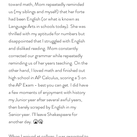
toward math, Mom repeatedly reminded 
us (my siblings and myself) that her forte 
had been English (or what is known as 
Language Arts in schools today). She was 
thrilled with my aptitude for numbers but 
disappointed that I struggled with English 
and disliked reading. Mom constantly 
corrected our grammar while repeatedly 
reminding us of her years teaching. On the 
other hand, I loved math and finished out 
high school in AP Calculus, scoring a 5 on 
the AP Exam - best you can get. I did have 
a few moments of enjoyment with history 
my Junior year after several awful years, 
then barely scraped by English in my 
Senior year. I’ll leave Shakespeare for 
another day. 🤮🤐
When I arrived at college, I was expected to 