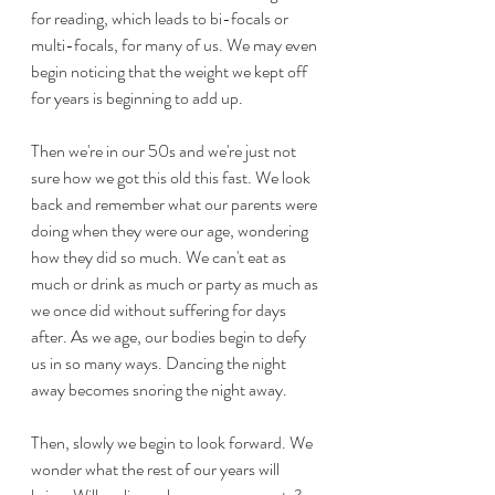
for reading, which leads to bi-focals or 
multi-focals, for many of us. We may even 
begin noticing that the weight we kept off 
for years is beginning to add up.
Then we're in our 50s and we're just not 
sure how we got this old this fast. We look 
back and remember what our parents were 
doing when they were our age, wondering 
how they did so much. We can't eat as 
much or drink as much or party as much as 
we once did without suffering for days 
after. As we age, our bodies begin to defy 
us in so many ways. Dancing the night 
away becomes snoring the night away. 
Then, slowly we begin to look forward. We 
wonder what the rest of our years will 