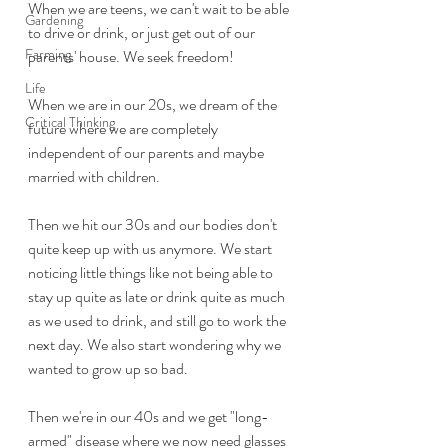
When we are teens, we can't wait to be able 
Gardening
to drive or drink, or just get out of our 
Farming
parents' house. We seek freedom!
Life
When we are in our 20s, we dream of the 
Critical Thinking
future where we are completely 
independent of our parents and maybe 
married with children.
Then we hit our 30s and our bodies don't 
quite keep up with us anymore. We start 
noticing little things like not being able to 
stay up quite as late or drink quite as much 
as we used to drink, and still go to work the 
next day. We also start wondering why we 
wanted to grow up so bad.
Then we're in our 40s and we get "long-
armed" disease where we now need glasses 