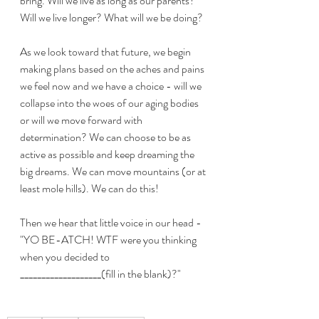
bring. Will we live as long as our parents? 
Will we live longer? What will we be doing?
As we look toward that future, we begin 
making plans based on the aches and pains 
we feel now and we have a choice - will we 
collapse into the woes of our aging bodies 
or will we move forward with 
determination? We can choose to be as 
active as possible and keep dreaming the 
big dreams. We can move mountains (or at 
least mole hills). We can do this!
Then we hear that little voice in our head - 
"YO BE-ATCH! WTF were you thinking 
when you decided to 
___________________(fill in the blank)?" 