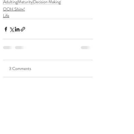
Adulting
Maturity
Decision Making
OOH Shiny!
Life
3 Comments
Write a comment...
Newest
Robert Belisle
Apr 20, 2021