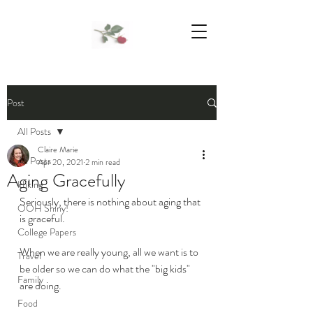
We Support Mother Earth
Post
All Posts
Claire Marie
All Posts
Apr 20, 2021
2 min read
Aging Gracefully
Hiking
Seriously, there is nothing about aging that 
OOH Shiny!
is graceful. 
College Papers
When we are really young, all we want is to 
Travel
be older so we can do what the "big kids" 
Family
are doing. 
Food