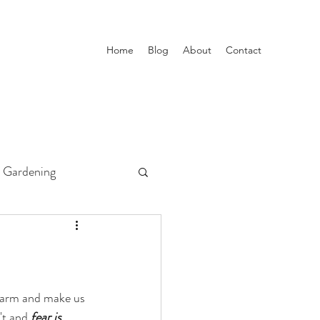
Home
Blog
About
Contact
Gardening
 harm and make us 
't and 
fear is 