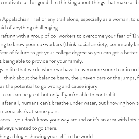
n motivate us for good, I'm thinking about things that make us 
e Appalachian Trail or any trail alone, especially as a woman, to 
aid of anything challenging.
rafting with a group of co-workers to overcome your fear of 1) 
ting to know your co-workers (think social anxiety, commonly k
ear of failure to get your college degree so you can get a better
t being able to provide for your family.
s in life that we do where we have to overcome some fear in or
 think about the balance beam, the uneven bars or the jumps, fl
as the potential to go wrong and cause injury.
 a car can be great but only if you're able to control it.
 after all, humans can't breathe under water, but knowing how 
someone else's at some point.
aces - you don't know your way around or it's an area with lots of 
 always wanted to go there.
hing a blog - showing yourself to the world.