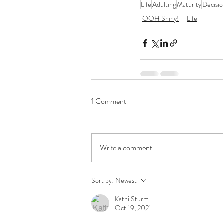
Life
Adulting
Maturity
Decisi
OOH Shiny!
Life
1 Comment
Write a comment...
Sort by:
Newest
Kathi Sturm
Oct 19, 2021