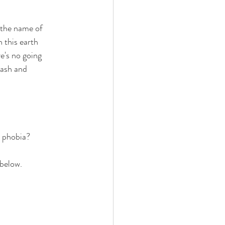
 the name of 
 this earth 
re's no going 
rash and 
t phobia?
 below.