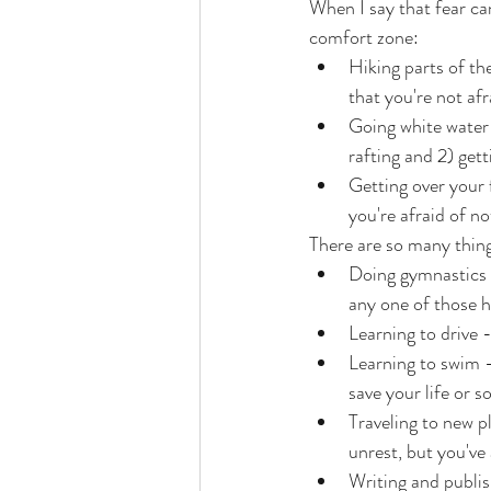
When I say that fear ca
comfort zone:
Hiking parts of th
that you're not afr
Going white water 
rafting and 2) get
Getting over your f
you're afraid of no
There are so many thing
Doing gymnastics -
any one of those h
Learning to drive -
Learning to swim -
save your life or 
Traveling to new pl
unrest, but you've
Writing and publis