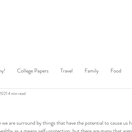
y!
College Papers
Travel
Family
Food
 Thinking
2021
4 min read
e we are surround by things that have the potential to cause us
healthy as a means self-protection, but there are many that aren