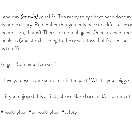
ol and run 
(or ruin)
 your life. Too many things have been done in
ely unnecessary. Remember that you only have one life to live on
eincarnation, that is). There are no mulligans. Once it's over, the
analysis (and stop listening to the news), toss that fear in the t
as to offer. 
Prager, "Safe equals never."
? Have you overcome some fear in the past? What's your bigges
s, if you enjoyed this article, please like, share and/or comment
#healthyfear
#unhealthyfear
#safety