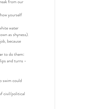
break from our 
show yourself 
white water 
nown as shyness).
 job, because 
der to do them:
ips and turns - 
to swim could 
civil/political 