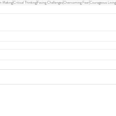
on Making
Critical Thinking
Facing Challenges
Overcoming Fear
Courageous Living