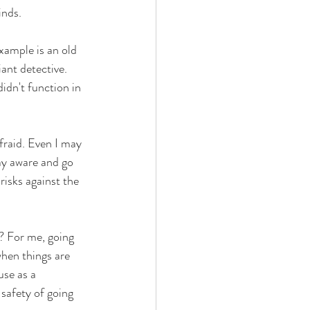
inds.
xample is an old 
ant detective. 
idn't function in 
fraid. Even I may 
ay aware and go 
risks against the 
? For me, going 
when things are 
use as a 
 safety of going 