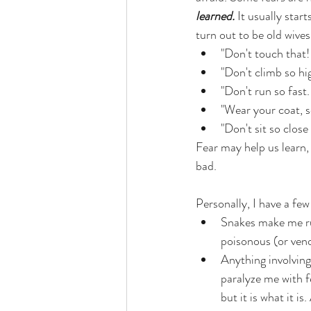
learned.
 It usually star
turn out to be old wives 
"Don't touch that! 
"Don't climb so hig
"Don't run so fast
"Wear your coat, s
"Don't sit so close
Fear may help us learn, 
bad. 
Personally, I have a few
Snakes make me ru
poisonous (or veno
Anything involving 
paralyze me with fe
but it is what it i