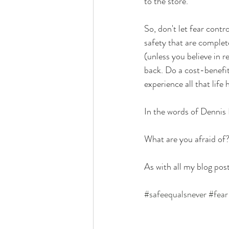
to the store. 
So, don't let fear contr
safety that are complet
(unless you believe in r
back. Do a cost-benefit 
experience all that life h
In the words of Dennis 
What are you afraid of
As with all my blog post
#safeequalsnever
#fear