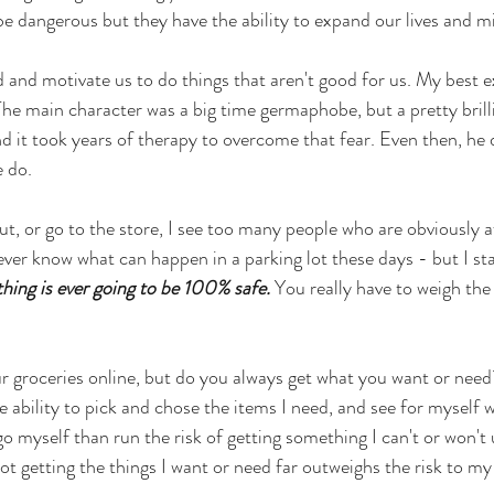
 be dangerous but they have the ability to expand our lives and m
d and motivate us to do things that aren't good for us. My best e
e main character was a big time germaphobe, but a pretty brilli
d it took years of therapy to overcome that fear. Even then, he d
e do.
t, or go to the store, I see too many people who are obviously a
ver know what can happen in a parking lot these days - but I st
hing is ever going to be 100% safe.
 You really have to weigh the 
r groceries online, but do you always get what you want or need
e ability to pick and chose the items I need, and see for myself 
 go myself than run the risk of getting something I can't or won't 
ot getting the things I want or need far outweighs the risk to my