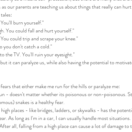
ts as our parents are teaching us about things that really can hurt
tales: 
You'll burn yourself." 
h. You could fall and hurt yourself." 
. You could trip and scrape your knee."
o you don't catch a cold."
 to the TV. You'll ruin your eyesight."
but it can paralyze us, while also having the potential to motivat
 fears that either make me run for the hills or paralyze me:
n - doesn't matter whether its poisonous or non-poisonous. S
mous) snakes is a healthy fear.
high places - like bridges, ladders, or skywalks - has the potential
ar. As long as I'm in a car, I can usually handle most situations. C
s. After all, falling from a high place can cause a lot of damage t