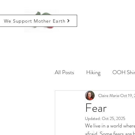
We Support Mother Earth
All Posts
Hiking
OOH Shin
Farming
Life
Claire Marie
Critical
Oct 19, 
Fear
Updated:
Oct 25, 2025
We live in a world wher
afraid. Some fears are 