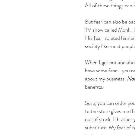
All of these things can
But fear can also be ba
TV show called Monk. Th
His fear isolated him an
society like most peopl
When I get out and abou
have some fear - you ne
about my business. 
Not
benefits. 
Sure, you can order you
to the store gives me th
out of stock. I'd rather
substitute. My fear of n