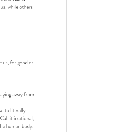
 us, while others 
e us, for good or 
taying away from 
 to literally 
all it irrational, 
o the human body.