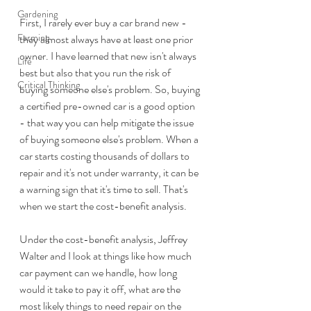
Gardening
First, I rarely ever buy a car brand new - 
Farming
they almost always have at least one prior 
owner. I have learned that new isn't always 
Life
best but also that you run the risk of 
Critical Thinking
buying someone else's problem. So, buying 
a certified pre-owned car is a good option 
- that way you can help mitigate the issue 
of buying someone else's problem. When a 
car starts costing thousands of dollars to 
repair and it's not under warranty, it can be 
a warning sign that it's time to sell. That's 
when we start the cost-benefit analysis.
Under the cost-benefit analysis, Jeffrey 
Walter and I look at things like how much 
car payment can we handle, how long 
would it take to pay it off, what are the 
most likely things to need repair on the 