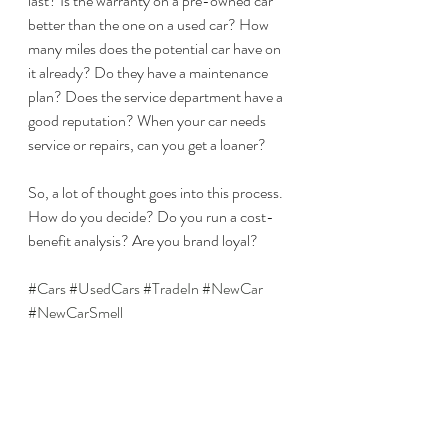
last? Is the warranty on a pre-owned car 
better than the one on a used car? How 
many miles does the potential car have on 
it already? Do they have a maintenance 
plan? Does the service department have a 
good reputation? When your car needs 
service or repairs, can you get a loaner? 
So, a lot of thought goes into this process. 
How do you decide? Do you run a cost-
benefit analysis? Are you brand loyal? 
#Cars
#UsedCars
#TradeIn
#NewCar
#NewCarSmell
As with all my blog posts, if you enjoyed 
this article, please like, share and/or 
comment below.