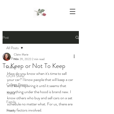
We Support Mother Earth
Post
All Posts
Claire Marie
All Posts
Nov 29, 2022
2 min read
To Keep or Not To Keep
Hiking
How do you know when it's time to sell 
OOH Shiny!
your car? I know people that will keep a car 
College Papers
and keep repairing it until it seems that 
everything under the hood is brand new. I 
Travel
know others who buy and sell cars on a set 
Family
schedule no matter what. For us, there are 
many factors involved.
Food