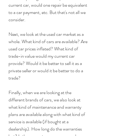
current car, would one repair be equivalent 
to a car payment, etc. But that's not all we 
consider.
Next, we look at the used car market as a 
whole. What kind of cars are available? Are 
used car prices inflated? What kind of 
trade-in value would my current car 
provide? Would it be better to sell it as a 
private seller or would it be better to do a 
trade? 
Finally, when we are looking at the 
different brands of cars, we also look at 
what kind of maintenance and warranty 
plans are available along with what kind of 
service is available (if bought at a 
dealership). How long do the warranties 