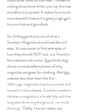
those lower limbs on the trees - instead of 
cutting those lower limbs, you top the tree 
and allow it to spread. It makes for a much 
more beautiful tree and a great jungle gym 
for your kids and grandkids.
So, finding good pictures of what a 
Southern Magnolia should look like isn't 
easy. It's way easier to find examples of 
how they should NOT look, but I found a 
few websites with some. 
This
 family blog 
shows some excellent photos of why 
magnolias are great for climbing. And 
this
website describes them like this - 
"
Although magnolias may be trimmed and 
trained in other shapes, Southern tradition 
dictates a magnolia is a lovely lady with her 
long skirt skimming the ground…no trunk 
showing."
 Oddly, I haven't taken any 