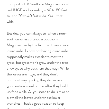
chopped off. A Southern Magnolia should 
be HUGE and sprawling - 60 to 80 feet 
tall and 20 to 40 feet wide. Yes - that 
wide!
Besides, you can always tell when a non-
southerner has pruned a Southern 
Magnolia tree by the fact that there are no 
lower limbs. I know not having lower limbs 
supposedly makes it easier to mow the 
grass, but grass won't grow under the tree 
anyway, so why cut them that way? While 
the leaves are huge, and they don't 
compost very quickly, they do make a 
good natural weed barrier after they build 
up for a while. All you need to do is rake or 
blow all the leaves under those lower 
branches. That's a good reason to keep 