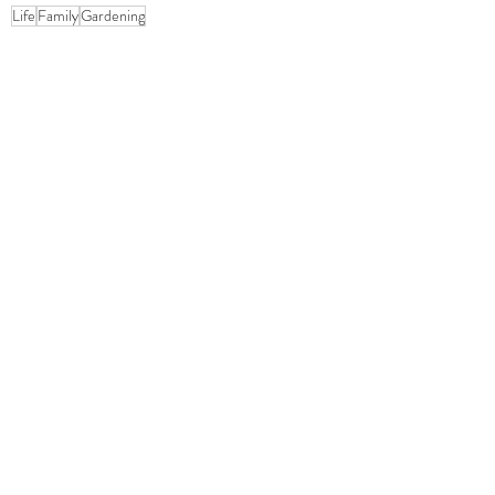
Life
Family
Gardening
Gardening
Family
OOH Shiny!
1 Comment
Write a comment...
Newest
Christopher Tipton