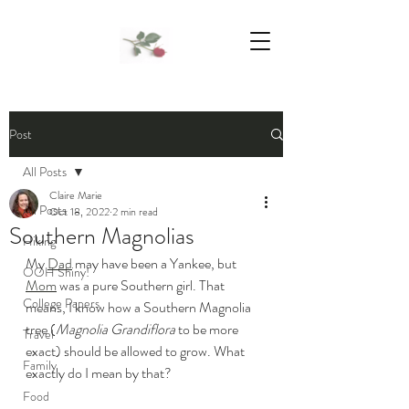
We Support Mother Earth
Post
All Posts
Claire Marie
All Posts
Oct 18, 2022
2 min read
Southern Magnolias
Hiking
My 
Dad
 may have been a Yankee, but 
OOH Shiny!
Mom
 was a pure Southern girl. That 
College Papers
means, I know how a Southern Magnolia 
tree (
Magnolia Grandiflora
 to be more 
Travel
exact) should be allowed to grow. What 
Family
exactly do I mean by that? 
Food