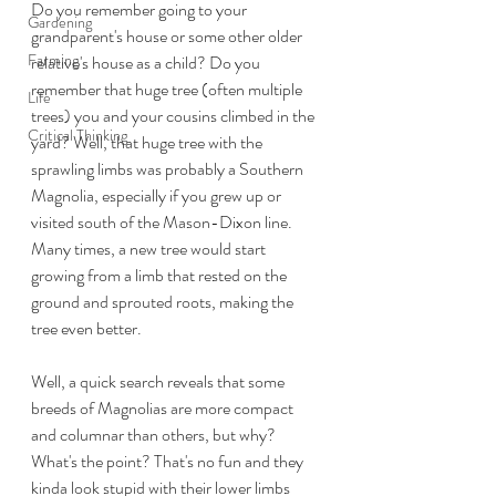
Do you remember going to your 
Gardening
grandparent's house or some other older 
Farming
relative's house as a child? Do you 
remember that huge tree (often multiple 
Life
trees) you and your cousins climbed in the 
Critical Thinking
yard? Well, that huge tree with the 
sprawling limbs was probably a Southern 
Magnolia, especially if you grew up or 
visited south of the Mason-Dixon line. 
Many times, a new tree would start 
growing from a limb that rested on the 
ground and sprouted roots, making the 
tree even better. 
Well, a quick search reveals that some 
breeds of Magnolias are more compact 
and columnar than others, but why? 
What's the point? That's no fun and they 
kinda look stupid with their lower limbs 