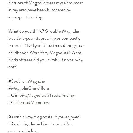
pictures of Magnolia trees myself as most 
in my area have been butchered by 
improper trimming.
What do you think? Should a Magnolia 
tree be large and sprawling or compactly 
trimmed? Did you climb trees during your 
childhood? Were they Magnolias? What 
kinds of trees did you climb? If none, why 
not?
#SouthernMagnolia
#MagnoliaGrandiflora
#ClimbingMagnolias
#TreeClimbing
#ChildhoodMemories
As with all my blog posts, if you enjoyed 
this article, please like, share and/or 
comment below.