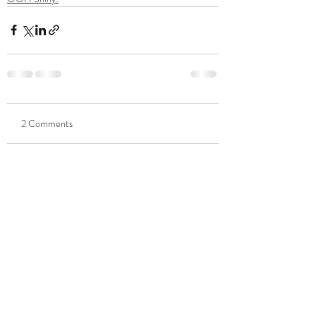
2 Comments
Write a comment...
Newest
Christopher Tipton
Jun 14, 2022
I'm thinking about printing my own money. It 
works for the Fed. :-)