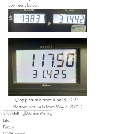
comment below.
(Top picture is from June 13, 2022. 
Bottom picture is from May 7, 2022.)
Life
Adulting
Decision Making
Life
Family
OOH Shiny!