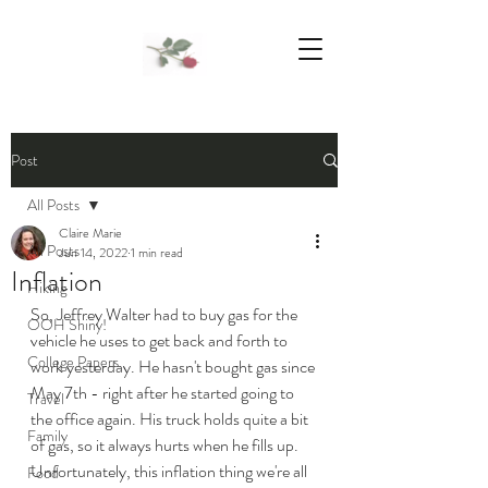
We Support Mother Earth
Post
All Posts
Claire Marie
All Posts
Jun 14, 2022
1 min read
Inflation
Hiking
So, Jeffrey Walter had to buy gas for the 
OOH Shiny!
vehicle he uses to get back and forth to 
College Papers
work yesterday. He hasn't bought gas since 
May 7th - right after he started going to 
Travel
the office again. His truck holds quite a bit 
Family
of gas, so it always hurts when he fills up. 
Unfortunately, this inflation thing we're all 
Food