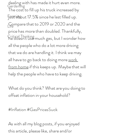
dealing with has made it hurt even more. 
Gardening
The cost to fill up his truck increased by 
Farming
just about 17.5% since he last filled up. 
Compare that to 2019 or 2020 and the 
Life
price has more than doubled. Thankfully, 
Critical Thinking
he doesn't use much gas, but I wonder how 
all the people who do a lot more driving 
that we do are handling it. I think we may 
all have to go back to doing more 
work 
from home
 if this keeps up. Maybe that will 
help the people who have to keep driving. 
What do you think? What are you doing to 
offset inflation in your household? 
#Inflation
#GasPricesSuck
As with all my blog posts, if you enjoyed 
this article, please like, share and/or 