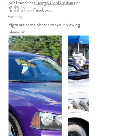
our friends at 
Georgia Cool Cruisers
 or 
Gardening
find them on 
Facebook
.
Farming
Here are some photos for your viewing 
Life
pleasure!
Critical Thinking