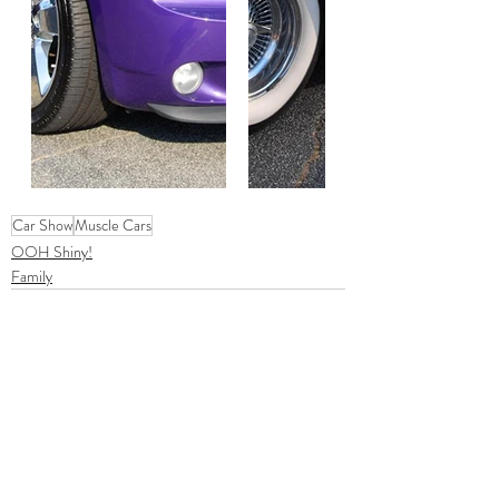
Car Show
Muscle Cars
OOH Shiny!
Family
Comments