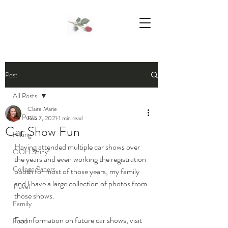
We Support Mother Earth
Post
All Posts
Claire Marie
All Posts
Feb 7, 2021
1 min read
Car Show Fun
Hiking
Having attended multiple car shows over 
OOH Shiny!
the years and even working the registration 
College Papers
booth for most of those years, my family 
and I have a large collection of photos from 
Travel
those shows. 
Family
For information on future car shows, visit 
Food