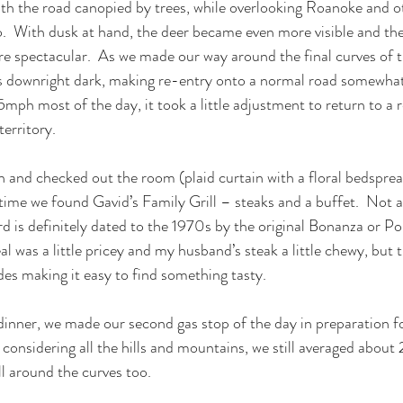
h the road canopied by trees, while overlooking Roanoke and ot
  With dusk at hand, the deer became even more visible and the 
e spectacular.  As we made our way around the final curves of 
 downright dark, making re-entry onto a normal road somewhat s
h most of the day, it took a little adjustment to return to a r
territory.
 and checked out the room (plaid curtain with a floral bedsprea
 time we found Gavid’s Family Grill – steaks and a buffet.  Not a
 is definitely dated to the 1970s by the original Bonanza or P
l was a little pricey and my husband’s steak a little chewy, but 
des making it easy to find something tasty.
inner, we made our second gas stop of the day in preparation f
considering all the hills and mountains, we still averaged abou
l around the curves too.