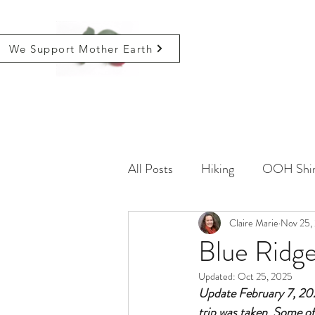
We Support Mother Earth
All Posts
Hiking
OOH Shin
Farming
Life
Claire Marie
Critical
Nov 25,
Blue Ridg
Updated:
Oct 25, 2025
Update February 7, 2021
trip was taken. Some of