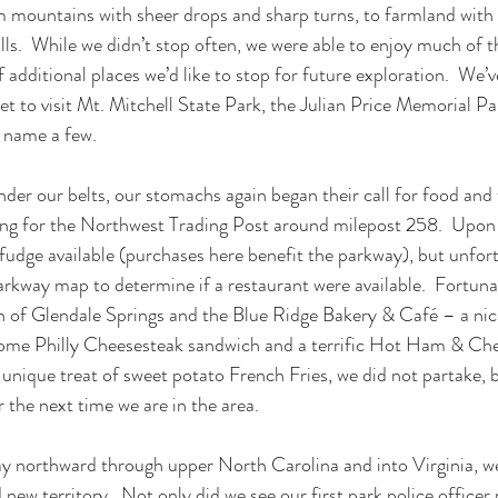
mountains with sheer drops and sharp turns, to farmland with p
hills.  While we didn’t stop often, we were able to enjoy much of 
 additional places we’d like to stop for future exploration.  We’v
 yet to visit Mt. Mitchell State Park, the Julian Price Memorial Pa
 name a few.
der our belts, our stomachs again began their call for food and 
ng for the Northwest Trading Post around milepost 258.  Upon a
 fudge available (purchases here benefit the parkway), but unfor
arkway map to determine if a restaurant were available.  Fortunat
n of Glendale Springs and the Blue Ridge Bakery & Café – a nice 
some Philly Cheesesteak sandwich and a terrific Hot Ham & Che
 unique treat of sweet potato French Fries, we did not partake, 
the next time we are in the area.
y northward through upper North Carolina and into Virginia, w
new territory.  Not only did we see our first park police officer