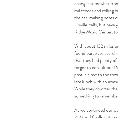
changes somewhat from 
rail fences and rolling 
the car, making notes of
Linville Falls, but have
Ridge Music Center, to
With about 132 miles un
found ourselves searchi
that they had plenty of
forgot to consult our P
post is close to the tow
late lunch with an awe
While they do offer the
something to remember 
As we continued our wa
200 and finally entered 