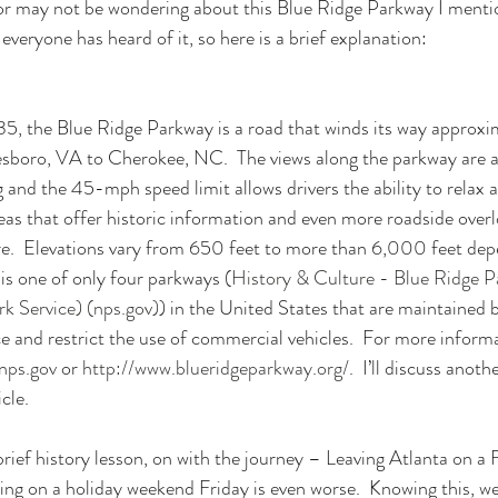
or may not be wondering about this Blue Ridge Parkway I mention
 everyone has heard of it, so here is a brief explanation:
35, the Blue Ridge Parkway is a road that winds its way approxi
boro, VA to Cherokee, NC.  The views along the parkway are a
 and the 45-mph speed limit allows drivers the ability to relax a
as that offer historic information and even more roadside overl
re.  Elevations vary from 650 feet to more than 6,000 feet dep
his one of only four parkways (
History & Culture - Blue Ridge P
k Service) (nps.gov)
) in the United States that are maintained 
e and restrict the use of commercial vehicles.  For more informat
nps.gov
 or 
http://www.blueridgeparkway.org/
.  I’ll discuss anot
cle.
rief history lesson, on with the journey – Leaving Atlanta on a 
ving on a holiday weekend Friday is even worse.  Knowing this, w