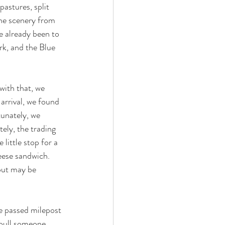
astures, split 
the scenery from 
e already been to 
rk, and the Blue 
with that, we 
rrival, we found 
tunately, we 
ely, the trading 
little stop for a 
ese sandwich.  
but may be 
e passed milepost 
 pull someone 