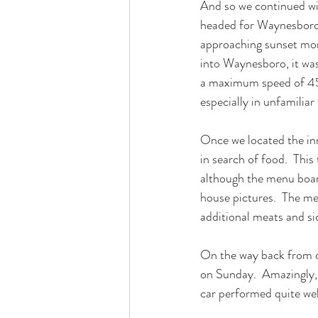
And so we continued wit
headed for Waynesboro.
approaching sunset mor
into Waynesboro, it was
a maximum speed of 45mp
especially in unfamiliar 
Once we located the inn
in search of food.  This
although the menu board
house pictures.  The mea
additional meats and si
On the way back from d
on Sunday.  Amazingly, 
car performed quite wel