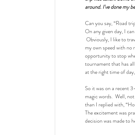
around. I've done my bes
Can you say, “Road tri
On any given day, I can
 Obviously, I like to tr
my own speed with no re
opportunity to stop whe
tournament that has all
at the right time of day
So it was on a recent 
magic words.  Well, no
than I replied with, “H
The excitement was prac
decision was made to h