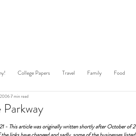
y!
College Papers
Travel
Family
Food
 Thinking
 2006
7 min read
e Parkway
 - This article was originally written shortly after October of
 the links have changed and sadly, some of the businesses listed