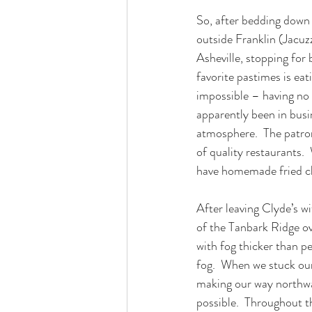
So, after bedding down 
outside Franklin (Jacuz
Asheville, stopping for
favorite pastimes is ea
impossible – having no e
apparently been in busin
atmosphere.  The patron
of quality restaurants. 
have homemade fried c
After leaving Clyde’s w
of the Tanbark Ridge ov
with fog thicker than pea
fog.  When we stuck our
making our way northwar
possible.  Throughout th