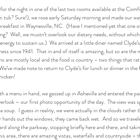
for the night in one of the last two rooms available at the Comfo
zi tub? Sure!), we rose early Saturday morning and made our wa
 breakfast in Waynesville, NC.  (Have I mentioned yet that one o
ting?  Well, we mustn’t overlook our dietary needs, without which
nergy to sustain us.)  We arrived at a little diner named Clyde’s
ess since 1941.  That in and of itself is amazing, but so are the
s are mostly local and the food is country – two things that rate
 We’ve made note to return to Clyde’s for lunch or dinner in the 
hicken!
ith a menu in hand, we gassed up in Asheville and entered the pa
erlook – our first photo opportunity of the day.  The view was s
 soup.  I guess in reality, we were actually in the clouds rather t
 hands out the windows, they came back wet.  And so we traveled
d along the parkway, stopping briefly here and there, and taki
is area, there are amazing vistas, waterfalls and countryside – t