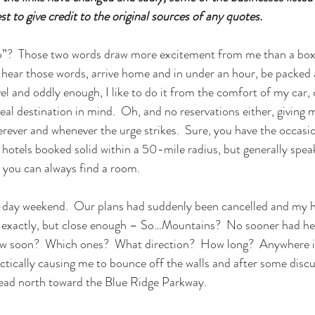
t to give credit to the original sources of any quotes. 
p”?  Those two words draw more excitement from me than a box 
 hear those words, arrive home and in under an hour, be packed 
avel and oddly enough, I like to do it from the comfort of my car, 
al destination in mind.  Oh, and no reservations either, giving 
rever and whenever the urge strikes.  Sure, you have the occasi
 hotels booked solid within a 50-mile radius, but generally speak
, you can always find a room.
3-day weekend.  Our plans had suddenly been cancelled and my h
t exactly, but close enough – So…Mountains?  No sooner had he 
ow soon?  Which ones?  What direction?  How long?  Anywhere in
tically causing me to bounce off the walls and after some discu
ead north toward the Blue Ridge Parkway.