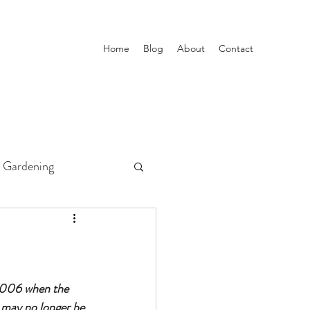
Home
Blog
About
Contact
Gardening
 2006 when the 
 may no longer be 