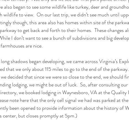
e also began to see some wildlife like turkey, deer and groundhog
 wildlife to view.  On our last trip, we didn’t see much until up
estingly though, this area also has homes within site of the park
 parkway to get back and forth to their homes.  These changes a
While I don’t want to see a bunch of subdivisions and big develo
 farmhouses are nice.
long shadows began developing, we came across Virginia’s Explo
d that we only about 115 miles to go to the end of the parkway. 
we decided that since we were so close to the end, we should fini
finding lodging, we might be out of luck.  So, after consulting our
irectory, we booked lodging in Waynesboro, VA at the Quality 
ease note here that the only cell signal we had was parked at the
cently been opened to provide information about the history of W
’s center, but closes promptly at 5pm.)