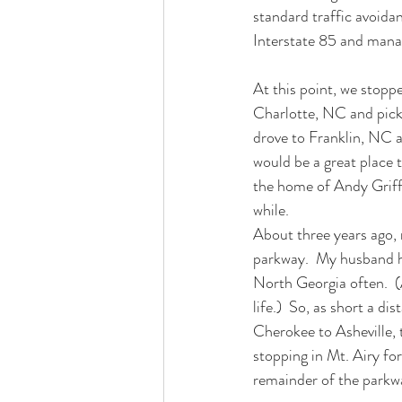
standard traffic avoida
Interstate 85 and manage
At this point, we stoppe
Charlotte, NC and picki
drove to Franklin, NC a
would be a great place 
the home of Andy Griffi
while.
About three years ago, 
parkway.  My husband had
North Georgia often.  (
life.)  So, as short a d
Cherokee to Asheville, t
stopping in Mt. Airy for
remainder of the parkw