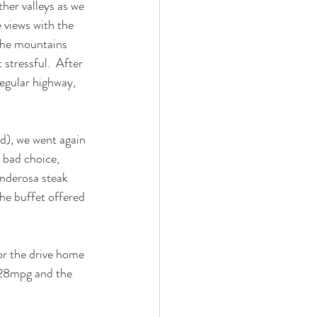
her valleys as we 
views with the 
the mountains 
tressful.  After 
egular highway, 
d), we went again 
 bad choice, 
onderosa steak 
the buffet offered 
or the drive home 
t 28mpg and the 