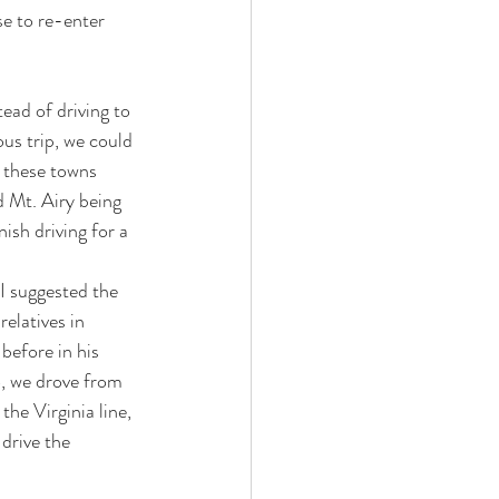
se to re-enter 
ead of driving to 
us trip, we could 
 these towns 
d Mt. Airy being 
sh driving for a 
I suggested the 
elatives in 
before in his 
o, we drove from 
the Virginia line, 
 drive the 