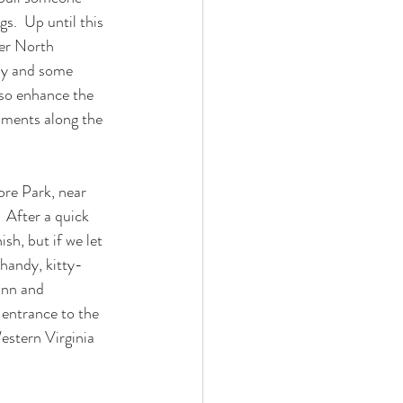
s.  Up until this 
per North 
way and some 
lso enhance the 
pments along the 
re Park, near 
 After a quick 
sh, but if we let 
 handy, kitty-
Inn and 
 entrance to the 
estern Virginia 