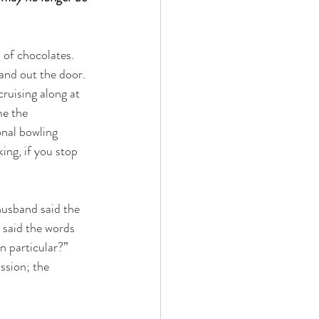
of chocolates.  
and out the door. 
cruising along at 
me the 
onal bowling 
ing, if you stop 
usband said the 
said the words 
 particular?”  
ssion; the 