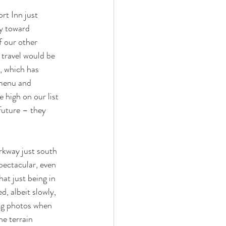
rt Inn just 
y toward 
f our other 
 travel would be 
, which has 
 menu and 
 high on our list 
future – they 
rkway just south 
pectacular, even 
hat just being in 
, albeit slowly, 
ng photos when 
he terrain 