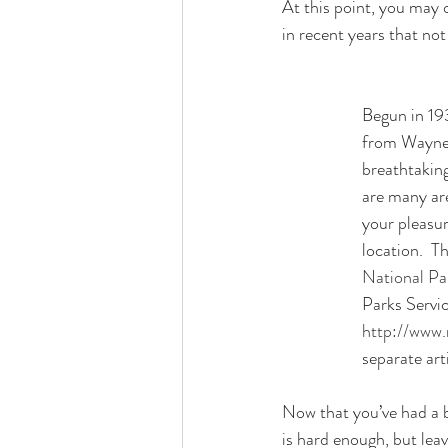
At this point, you may 
in recent years that not
Begun in 19
from Waynes
breathtaking
are many are
your pleasu
location.  T
National Par
Parks Servic
http://www.
separate arti
Now that you’ve had a b
is hard enough, but lea