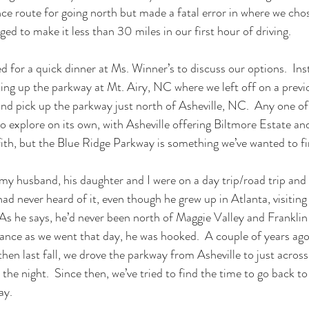
nce route for going north but made a fatal error in where we cho
d to make it less than 30 miles in our first hour of driving. 
d for a quick dinner at Ms. Winner’s to discuss our options.  Inst
ng up the parkway at Mt. Airy, NC where we left off on a previo
nd pick up the parkway just north of Asheville, NC.  Any one of
to explore on its own, with Asheville offering Biltmore Estate an
th, but the Blue Ridge Parkway is something we’ve wanted to fini
my husband, his daughter and I were on a day trip/road trip and 
 never heard of it, even though he grew up in Atlanta, visiting r
As he says, he’d never been north of Maggie Valley and Franklin 
istance as we went that day, he was hooked.  A couple of years ag
hen last fall, we drove the parkway from Asheville to just across 
 the night.  Since then, we’ve tried to find the time to go back to
ay.