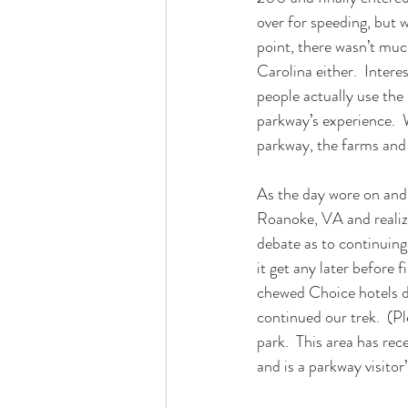
over for speeding, but w
point, there wasn’t much
Carolina either.  Inter
people actually use the
parkway’s experience.  
parkway, the farms and
As the day wore on and 
Roanoke, VA and realize
debate as to continuing 
it get any later before 
chewed Choice hotels d
continued our trek.  (Pl
park.  This area has re
and is a parkway visitor