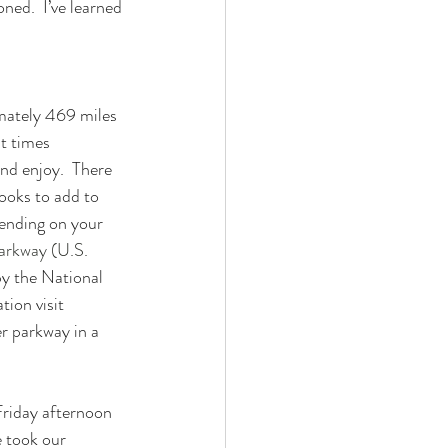
ed.  I’ve learned 
mately 469 miles 
t times 
nd enjoy.  There 
ooks to add to 
ending on your 
arkway (U.S. 
by the National 
ion visit 
her parkway in a 
Friday afternoon 
e took our 